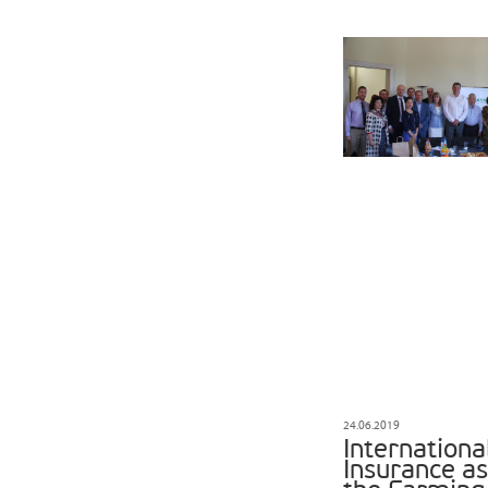
24.06.2019
Internationa
Insurance a