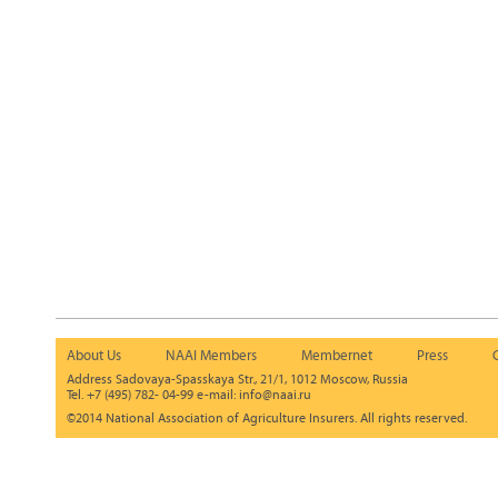
About Us
NAAI Members
Membernet
Press
Address Sadovaya-Spasskaya Str., 21/1, 1012 Moscow, Russia
Tel. +7 (495) 782- 04-99 e-mail: info@naai.ru
©2014 National Association of Agriculture Insurers. All rights reserved.