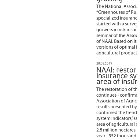
The National Associa
“Greenhouses of Rus
specialized insuranc
started with a surve
growers in risk insu
seminar of the Assoc
of NAAI. Based on its
versions of optimal
agricultural product
28.08.2019
NAAI: restor
insurance sy
area of insu
The restoration of t
continues - confirm
Association of Agricu
results presented b
confirmed the trend 
system indicators,” 
area of agricultural
2.8 million hectares.
year - 552 thousand 