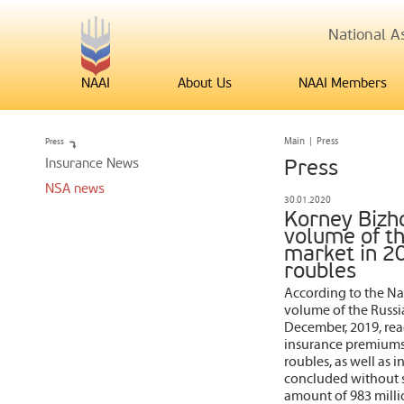
National As
NAAI
About Us
NAAI Members
Press
Main
|
Press
Insurance News
Press
NSA news
30.01.2020
Korney Bizhd
volume of th
market in 20
roubles
According to the Nat
volume of the Russia
December, 2019, reac
insurance premiums 
roubles, as well as 
concluded without su
amount of 983 milli