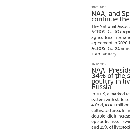
30.01.2020
NAAI and Spa
continue th
The National Associa
AGROSEGURO organiz
agricultural insura
agreement in 2020. 
AGROSEGURO, announc
13th January.
16.12.2019
NAAI Presid
34% of the 
poultry in l
Russia
In 2019, a marked re
system with state s
4-fold, to 4.1 milli
cultivated area. In l
double-digit increa
epizootic risks – sw
and 25% of livestock