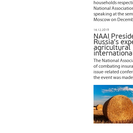
households respectiv
National Association
speaking at the semi
Moscow on Decembe
16.12.2019
NAAI Presid
Russia’s exp
agricultural
internationa
The National Associa
of combating insuran
issue-related confer
the event was made 