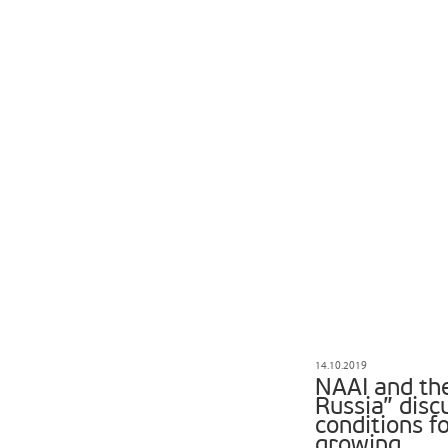
14.10.2019
NAAI and th
Russia” disc
conditions 
growing