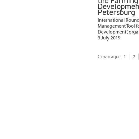
the Farming 
Development”
Petersburg
International Round 
Management Tool for
Development”, organ
3 July 2019.
Страницы:
1
2